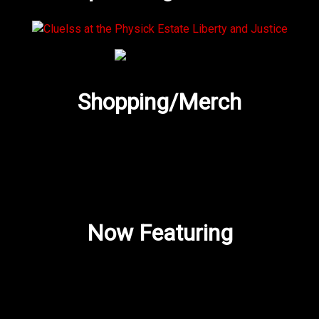
Shopping/Merch
Now Featuring