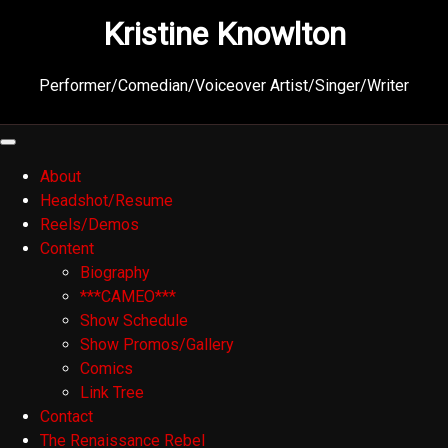
Skip
Kristine Knowlton
to
content
Performer/Comedian/Voiceover Artist/Singer/Writer
About
Headshot/Resume
Reels/Demos
Content
Biography
***CAMEO***
Show Schedule
Show Promos/Gallery
Comics
Link Tree
Contact
The Renaissance Rebel