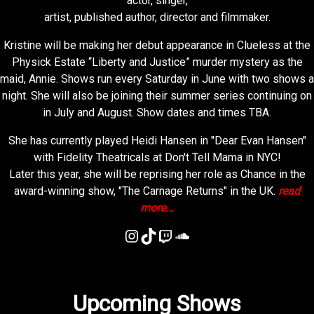
actor, singer,
artist, published author, director and filmmaker.
Kristine will be making her debut appearance in Clueless at the
Physick Estate “Liberty and Justice” murder mystery as the
maid, Annie. Shows run every Saturday in June with two shows a
night. She will also be joining their summer series continuing on
in July and August. Show dates and times TBA.
She has currently played Heidi Hansen in "Dear Evan Hansen"
with Fidelity Theatricals at Don't Tell Mama in NYC!
Later this year, she will be reprising her role as Chance in the
award-winning show, "The Carnage Returns" in the UK.
read
more...
Instagram
TikTok
Twitch
SoundCloud
Upcoming Shows