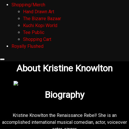
Shopping/Merch
Hand Drawn Art
The Bizarre Bazaar
Kuchi Kopi World
Tee Public
Shopping Cart
Royally Flushed
About Kristine Knowlton
Biography
Kristine Knowlton the Renaissance Rebel! She is an
accomplished international musical comedian, actor, voiceover