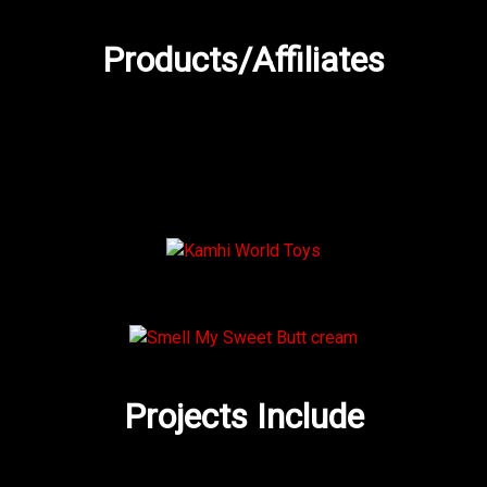
Products/Affiliates
Projects Include