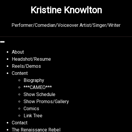
Skip
Kristine Knowlton
to
content
Performer/Comedian/Voiceover Artist/Singer/Writer
About
Headshot/Resume
Reels/Demos
Content
Biography
***CAMEO***
Show Schedule
Show Promos/Gallery
Comics
Link Tree
Contact
The Renaissance Rebel