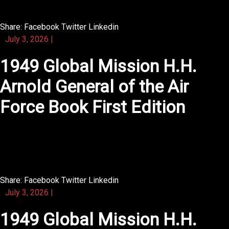
Share:
Facebook
Twitter
Linkedin
July 3, 2026
|
1949 Global Mission H.H.
Arnold General of the Air
Force Book First Edition
You will find that this novel makes you want to underline
every line.
Share:
Facebook
Twitter
Linkedin
July 3, 2026
|
1949 Global Mission H.H.