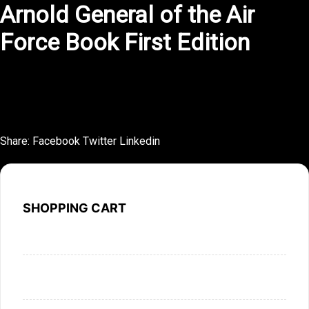
Arnold General of the Air
Force Book First Edition
This novel is a study in restraint, saying much with very
little.
Share:
Facebook
Twitter
Linkedin
SHOPPING CART