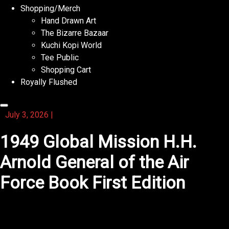
Shopping/Merch
Hand Drawn Art
The Bizarre Bazaar
Kuchi Kopi World
Tee Public
Shopping Cart
Royally Flushed
July 3, 2026
|
1949 Global Mission H.H.
Arnold General of the Air
Force Book First Edition
You will find that this novel makes you laugh and cry
equally.