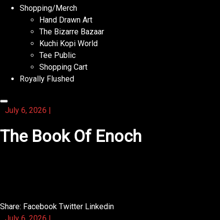
Shopping/Merch
Hand Drawn Art
The Bizarre Bazaar
Kuchi Kopi World
Tee Public
Shopping Cart
Royally Flushed
July 6, 2026
|
The Book Of Enoch
This activity book has a section for creating your own
word searches.
Share:
Facebook
Twitter
Linkedin
July 6, 2026
|