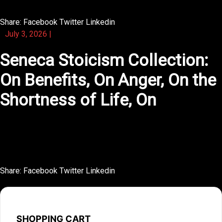
Share:
Facebook
Twitter
Linkedin
July 3, 2026
|
Seneca Stoicism Collection:
On Benefits, On Anger, On the
Shortness of Life, On
This novel tells a small story with enormous emotional
weight.
Share:
Facebook
Twitter
Linkedin
SHOPPING CART