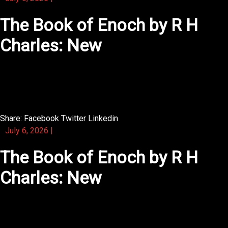
The Book of Enoch by R H
Charles: New
You will find that the illustrated appendix adds extra
depth.
Share:
Facebook
Twitter
Linkedin
July 6, 2026
|
The Book of Enoch by R H
Charles: New
The book is illustrated with vintage prints that evoke
nostalgia.