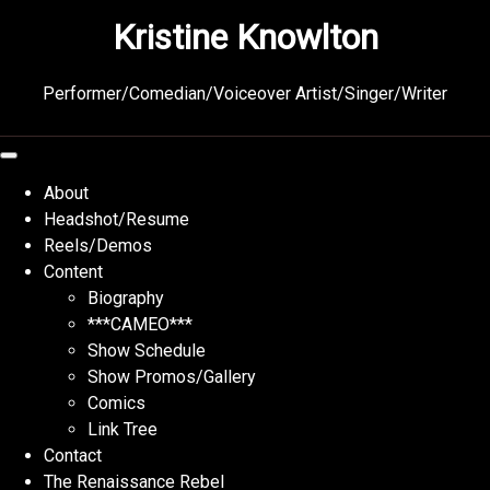
Skip
Kristine Knowlton
to
content
Performer/Comedian/Voiceover Artist/Singer/Writer
About
Headshot/Resume
Reels/Demos
Content
Biography
***CAMEO***
Show Schedule
Show Promos/Gallery
Comics
Link Tree
Contact
The Renaissance Rebel