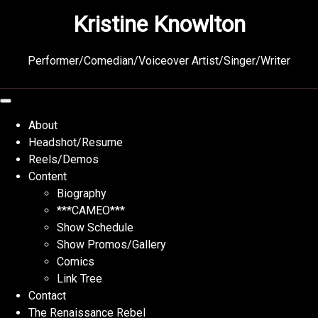
Skip
Kristine Knowlton
to
content
Performer/Comedian/Voiceover Artist/Singer/Writer
About
Headshot/Resume
Reels/Demos
Content
Biography
***CAMEO***
Show Schedule
Show Promos/Gallery
Comics
Link Tree
Contact
The Renaissance Rebel