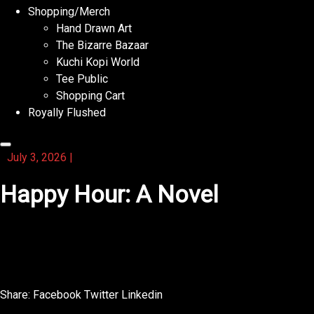
Shopping/Merch
Hand Drawn Art
The Bizarre Bazaar
Kuchi Kopi World
Tee Public
Shopping Cart
Royally Flushed
July 3, 2026
|
Happy Hour: A Novel
With this activity book, you can learn about animals while
solving puzzles.
Share:
Facebook
Twitter
Linkedin