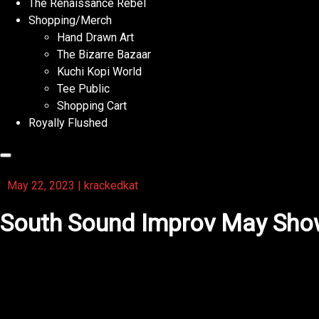
The Renaissance Rebel
Shopping/Merch
Hand Drawn Art
The Bizarre Bazaar
Kuchi Kopi World
Tee Public
Shopping Cart
Royally Flushed
May 22, 2023
|
krackedkat
South Sound Improv May Sh
Upcoming show for South Sound Improv 😻😁💜 Wednesda