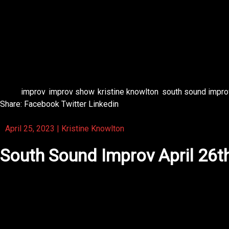
Get 
#improv #
Tags:
improv
,
improv show
,
kristine knowlton
,
south sound impro
Share:
Facebook
Twitter
Linkedin
April 25, 2023
|
Kristine Knowlton
South Sound Improv April 26t
Upcoming show for South Sound Improv 😻😁💜 Be sure to 
Get 