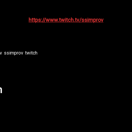
the chance to make suggestions and interact with the pla
https://www.twitch.tv/ssimprov
improvshow #ssimprov #southsoundimprov #funny #ha
v
,
ssimprov
,
twitch
h
follow us on Twitch to catch us LIVE! Or email us to get
the chance to make suggestions and interact with the pla