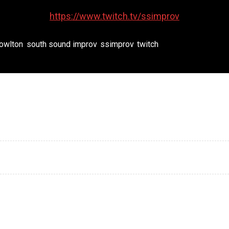
https://www.twitch.tv/ssimprov
nowlton
,
south sound improv
,
ssimprov
,
twitch