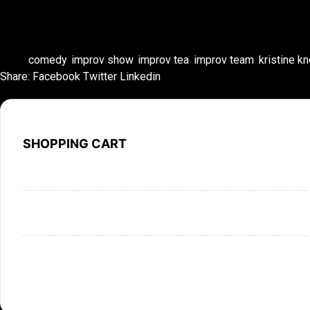
Tags:
comedy
,
improv show
,
improv tea
,
improv team
,
kristine k
Share:
Facebook
Twitter
Linkedin
SHOPPING CART