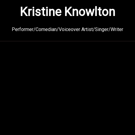
Kristine Knowlton
Performer/Comedian/Voiceover Artist/Singer/Writer