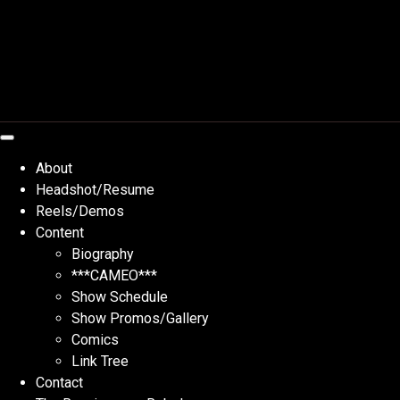
Skip
to
content
About
Headshot/Resume
Reels/Demos
Content
Biography
***CAMEO***
Show Schedule
Show Promos/Gallery
Comics
Link Tree
Contact