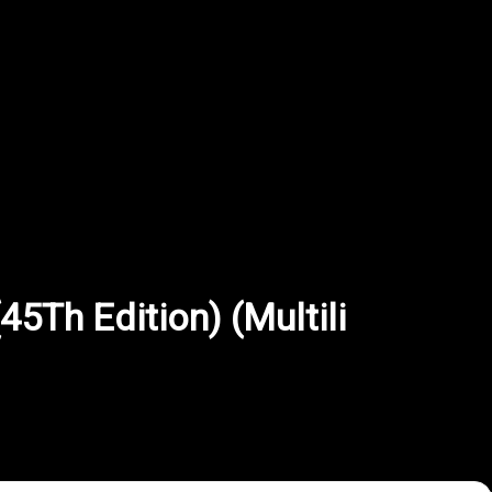
5Th Edition) (Multili