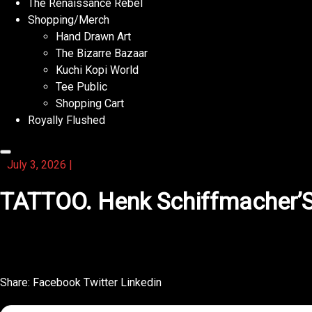
The Renaissance Rebel
Shopping/Merch
Hand Drawn Art
The Bizarre Bazaar
Kuchi Kopi World
Tee Public
Shopping Cart
Royally Flushed
July 3, 2026
|
TATTOO. Henk Schiffmacher’S P
What stands out about this activity book is the humor spr
Share:
Facebook
Twitter
Linkedin