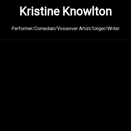
Kristine Knowlton
Performer/Comedian/Voiceover Artist/Singer/Writer