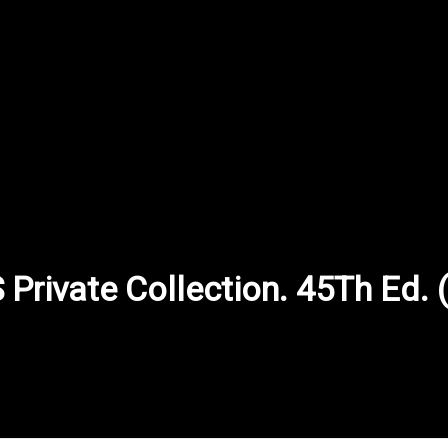
rivate Collection. 45Th Ed. (4
inkled in the puzzles.