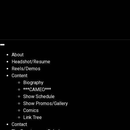
Skip
to
content
About
Headshot/Resume
Reels/Demos
Content
Biography
***CAMEO***
Show Schedule
Show Promos/Gallery
Comics
Link Tree
Contact