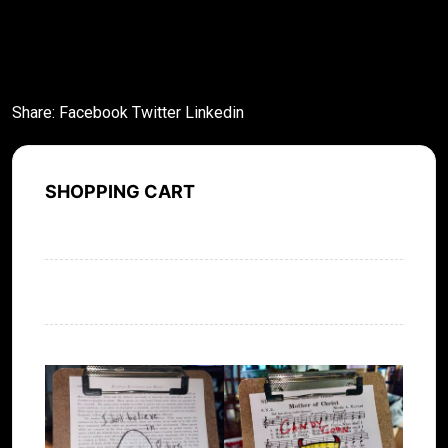
What stands out about this novel is how real the
characters feel.
Share:
Facebook
Twitter
Linkedin
SHOPPING CART