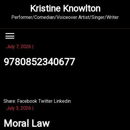
Skip
Kristine Knowlton
to
content
Performer/Comedian/Voiceover Artist/Singer/Writer
July 7, 2026
|
9780852340677
The heart of this novel lies in its honest, unpolished
dialogue.
Share:
Facebook
Twitter
Linkedin
July 3, 2026
|
Moral Law