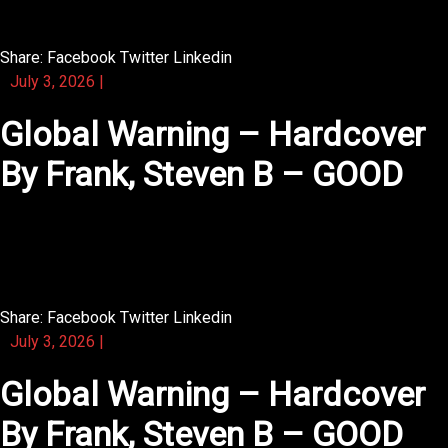
dialogue.
Share:
Facebook
Twitter
Linkedin
July 3, 2026
|
Global Warning – Hardcover
By Frank, Steven B – GOOD
You will love the way the text is illustrated with period-
style drawings.
Share:
Facebook
Twitter
Linkedin
July 3, 2026
|
Global Warning – Hardcover
By Frank, Steven B – GOOD