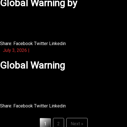
Global Warning by
What stands out about this novel is its deep sense of
place.
Share:
Facebook
Twitter
Linkedin
July 3, 2026
|
Global Warning
What stands out is how the illustrated panels tell a
second story.
Share:
Facebook
Twitter
Linkedin
Posts
1
2
Next »