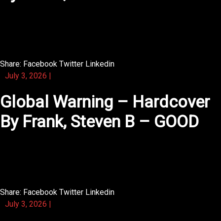
The characters in this novel feel like people you already
know.
Share:
Facebook
Twitter
Linkedin
July 3, 2026
|
Global Warning – Hardcover
By Frank, Steven B – GOOD
The writing in this novel is crisp and every word seems
to matter.
Share:
Facebook
Twitter
Linkedin
July 3, 2026
|