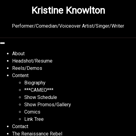
Skip
Kristine Knowlton
to
content
Performer/Comedian/Voiceover Artist/Singer/Writer
About
Headshot/Resume
Reels/Demos
Content
Biography
***CAMEO***
Show Schedule
Show Promos/Gallery
Comics
Link Tree
Contact
The Renaissance Rebel