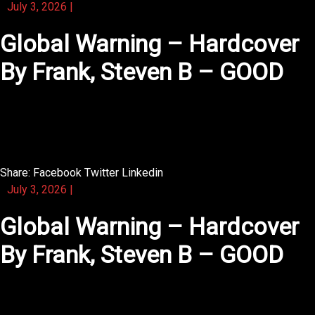
July 3, 2026
|
Global Warning – Hardcover
By Frank, Steven B – GOOD
You will find that this novel respects your intelligence as
a reader.
Share:
Facebook
Twitter
Linkedin
July 3, 2026
|
Global Warning – Hardcover
By Frank, Steven B – GOOD
The heart of this novel lies in its honest, unpolished