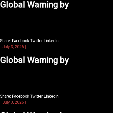
Global Warning by
You will find that this activity book is easy to carry in a
backpack.
Share:
Facebook
Twitter
Linkedin
July 3, 2026
|
Global Warning by
A nice touch is how this novel uses silence as a
narrative tool.
Share:
Facebook
Twitter
Linkedin
July 3, 2026
|