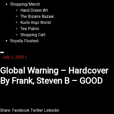
Shopping/Merch
Hand Drawn Art
The Bizarre Bazaar
Kuchi Kopi World
Tee Public
Shopping Cart
Royally Flushed
July 3, 2026
|
Global Warning – Hardcover
By Frank, Steven B – GOOD
This novel is a journey that feels both epic and intimate.
Share:
Facebook
Twitter
Linkedin