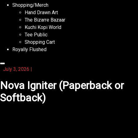
Shopping/Merch
Hand Drawn Art
The Bizarre Bazaar
Kuchi Kopi World
Tee Public
Shopping Cart
Royally Flushed
July 3, 2026
|
Nova Igniter (Paperback or
Softback)
You will find that this activity book keeps your hands
busy and mind sharp.