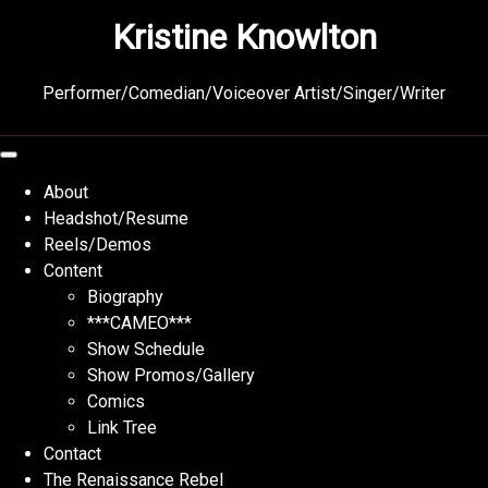
Skip
Kristine Knowlton
to
content
Performer/Comedian/Voiceover Artist/Singer/Writer
About
Headshot/Resume
Reels/Demos
Content
Biography
***CAMEO***
Show Schedule
Show Promos/Gallery
Comics
Link Tree
Contact
The Renaissance Rebel