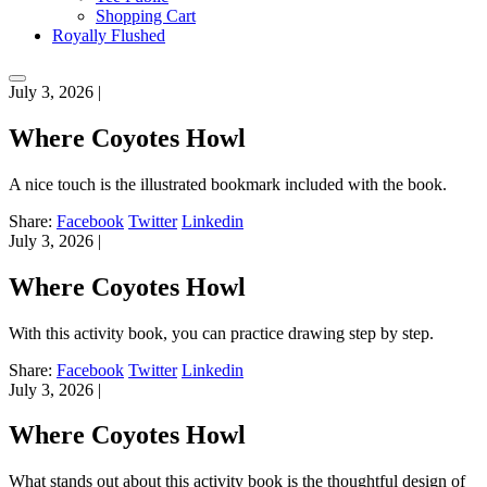
Shopping Cart
Royally Flushed
July 3, 2026
|
Where Coyotes Howl
A nice touch is the illustrated bookmark included with the book.
Share:
Facebook
Twitter
Linkedin
July 3, 2026
|
Where Coyotes Howl
With this activity book, you can practice drawing step by step.
Share:
Facebook
Twitter
Linkedin
July 3, 2026
|
Where Coyotes Howl
What stands out about this activity book is the thoughtful design of