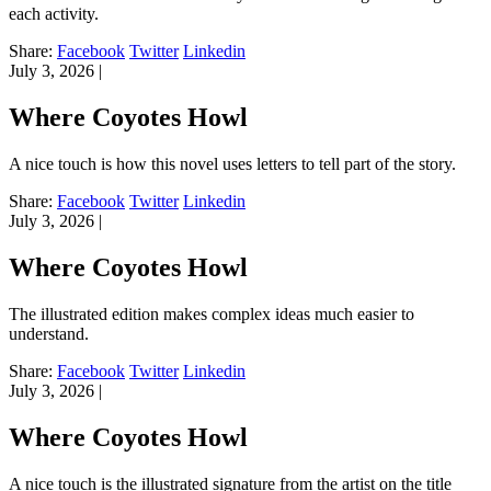
each activity.
Share:
Facebook
Twitter
Linkedin
July 3, 2026
|
Where Coyotes Howl
A nice touch is how this novel uses letters to tell part of the story.
Share:
Facebook
Twitter
Linkedin
July 3, 2026
|
Where Coyotes Howl
The illustrated edition makes complex ideas much easier to
understand.
Share:
Facebook
Twitter
Linkedin
July 3, 2026
|
Where Coyotes Howl
A nice touch is the illustrated signature from the artist on the title