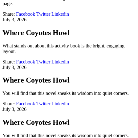
page.
Share:
Facebook
Twitter
Linkedin
July 3, 2026
|
Where Coyotes Howl
What stands out about this activity book is the bright, engaging
layout.
Share:
Facebook
Twitter
Linkedin
July 3, 2026
|
Where Coyotes Howl
You will find that this novel sneaks its wisdom into quiet corners.
Share:
Facebook
Twitter
Linkedin
July 3, 2026
|
Where Coyotes Howl
You will find that this novel sneaks its wisdom into quiet corners.