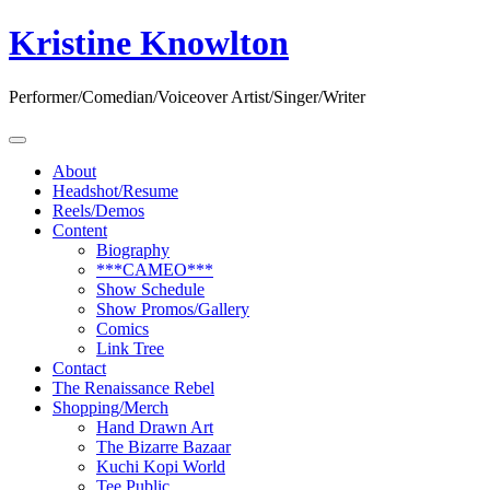
Skip
Kristine Knowlton
to
content
Performer/Comedian/Voiceover Artist/Singer/Writer
About
Headshot/Resume
Reels/Demos
Content
Biography
***CAMEO***
Show Schedule
Show Promos/Gallery
Comics
Link Tree
Contact
The Renaissance Rebel
Shopping/Merch
Hand Drawn Art
The Bizarre Bazaar
Kuchi Kopi World
Tee Public