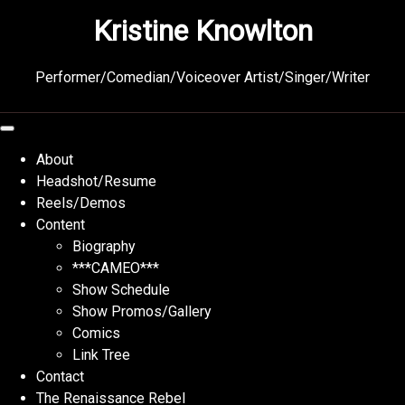
Skip
Kristine Knowlton
to
content
Performer/Comedian/Voiceover Artist/Singer/Writer
About
Headshot/Resume
Reels/Demos
Content
Biography
***CAMEO***
Show Schedule
Show Promos/Gallery
Comics
Link Tree
Contact
The Renaissance Rebel