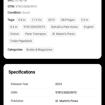
SKU:
OLfejT0K
GTIN:
9781250029973
Condition:
Good
Tags:
0.8 in
17.3 Oz
2013
384 Pages
5.5 in
8.5 in
9781250029973
Behold a Pale Horse
English
Fiction
Peter Tremayne
St. Martin's Press
Trade Paperback
Categories:
Books & Magazines
Specifications
Release Year
2013
ISBN
9781250029973
Publisher
St. Martin's Press