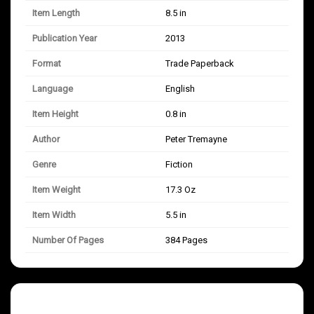
Item Length
8.5 in
Publication Year
2013
Format
Trade Paperback
Language
English
Item Height
0.8 in
Author
Peter Tremayne
Genre
Fiction
Item Weight
17.3 Oz
Item Width
5.5 in
Number Of Pages
384 Pages