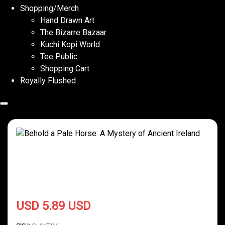
Shopping/Merch
Hand Drawn Art
The Bizarre Bazaar
Kuchi Kopi World
Tee Public
Shopping Cart
Royally Flushed
Behold a Pale Horse: A Mystery of
Ancient Ireland
USD 5.89 USD