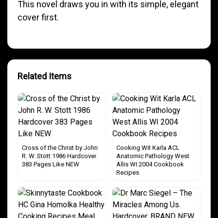
This novel draws you in with its simple, elegant
cover first.
Related Items
Cross of the Christ by John
Cooking Wit Karla ACL
R. W. Stott 1986 Hardcover
Anatomic Pathology West
383 Pages Like NEW
Allis WI 2004 Cookbook
Recipes