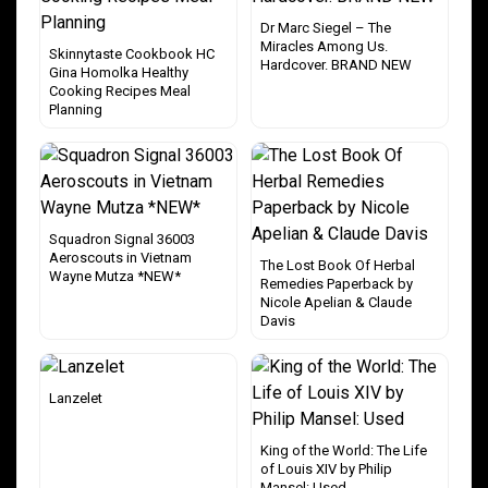
Dr Marc Siegel – The
Miracles Among Us.
Skinnytaste Cookbook HC
Hardcover. BRAND NEW
Gina Homolka Healthy
Cooking Recipes Meal
Planning
Squadron Signal 36003
Aeroscouts in Vietnam
The Lost Book Of Herbal
Wayne Mutza *NEW*
Remedies Paperback by
Nicole Apelian & Claude
Davis
Lanzelet
King of the World: The Life
of Louis XIV by Philip
Mansel: Used