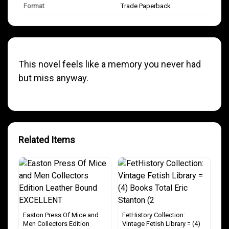
Format
Trade Paperback
This novel feels like a memory you never had
but miss anyway.
Related Items
Easton Press Of Mice and
FetHistory Collection:
Men Collectors Edition
Vintage Fetish Library = (4)