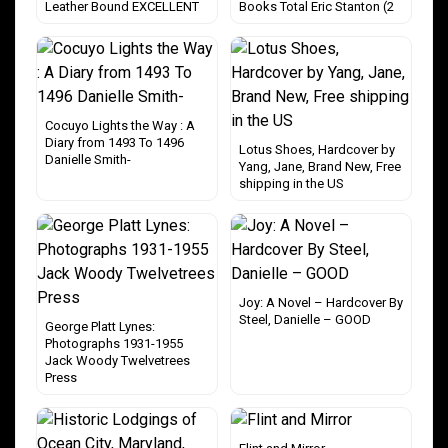
Leather Bound EXCELLENT
Books Total Eric Stanton (2
Cocuyo Lights the Way : A
Diary from 1493 To 1496
Lotus Shoes, Hardcover by
Danielle Smith-
Yang, Jane, Brand New, Free
shipping in the US
Joy: A Novel – Hardcover By
Steel, Danielle – GOOD
George Platt Lynes:
Photographs 1931-1955
Jack Woody Twelvetrees
Press