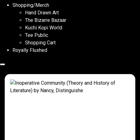
Shopping/Merch
Hand Drawn Art
The Bizarre Bazaar
Kuchi Kopi World
Tee Public
Shopping Cart
Royally Flushed
Inoperative Community (Theory and
History of Literature) by Nancy,
Distinguishe