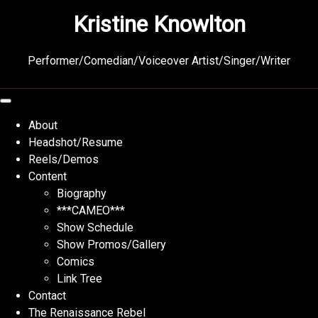
Skip
Kristine Knowlton
to
content
Performer/Comedian/Voiceover Artist/Singer/Writer
About
Headshot/Resume
Reels/Demos
Content
Biography
***CAMEO***
Show Schedule
Show Promos/Gallery
Comics
Link Tree
Contact
The Renaissance Rebel