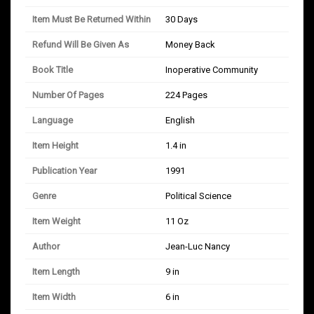
Item Must Be Returned Within
30 Days
Refund Will Be Given As
Money Back
Book Title
Inoperative Community
Number Of Pages
224 Pages
Language
English
Item Height
1.4 in
Publication Year
1991
Genre
Political Science
Item Weight
11 Oz
Author
Jean-Luc Nancy
Item Length
9 in
Item Width
6 in