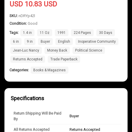
USD 10.83 USD
SKU:
nDRYp42l
Condition:
Good
Tags:
1.4 in
11 Oz
1991
224 Pages
30 Days
6 in
9 in
Buyer
English
Inoperative Community
Jean-Luc Nancy
Money Back
Political Science
Returns Accepted
Trade Paperback
Categories:
Books & Magazines
Specifications
Return Shipping Will Be Paid
Buyer
By
All Returns Accepted
Returns Accepted