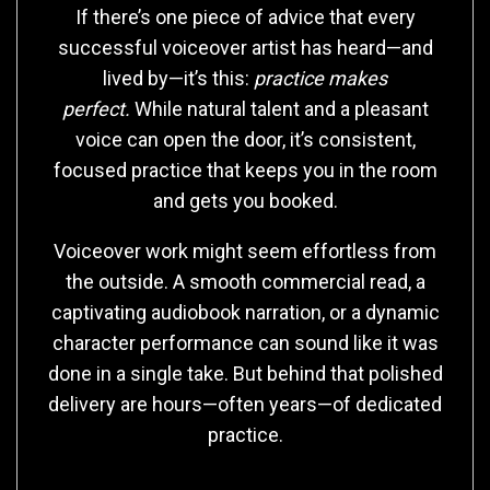
If there’s one piece of advice that every
successful voiceover artist has heard—and
lived by—it’s this:
practice makes
perfect.
While natural talent and a pleasant
voice can open the door, it’s consistent,
focused practice that keeps you in the room
and gets you booked.
Voiceover work might seem effortless from
the outside. A smooth commercial read, a
captivating audiobook narration, or a dynamic
character performance can sound like it was
done in a single take. But behind that polished
delivery are hours—often years—of dedicated
practice.
Why Practice Matters More Than