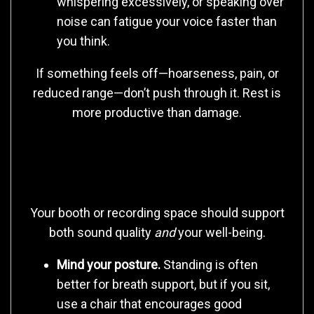
whispering excessively, or speaking over
noise can fatigue your voice faster than
you think.
If something feels off—hoarseness, pain, or
reduced range—don’t push through it. Rest is
more productive than damage.
2. Build a Sustainable Recording
Environment
Your booth or recording space should support
both sound quality
and
your well-being.
Mind your posture.
Standing is often
better for breath support, but if you sit,
use a chair that encourages good