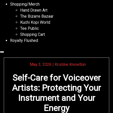
Shopping/Merch
Hand Drawn Art
The Bizarre Bazaar
Kuchi Kopi World
Tee Public
Shopping Cart
Royally Flushed
May 3, 2026
|
Kristine Knowlton
Self-Care for Voiceover
Artists: Protecting Your
Instrument and Your
Energy