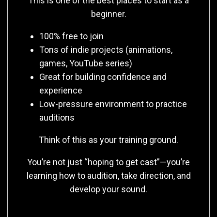
This is one of the best places to start as a
beginner.
100% free to join
Tons of indie projects (animations,
games, YouTube series)
Great for building confidence and
experience
Low-pressure environment to practice
auditions
Think of this as your training ground.
You’re not just “hoping to get cast”—you’re
learning how to audition, take direction, and
develop your sound.