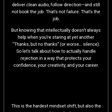
deliver clean audio, follow direction—and still
not book the job. That’s not failure. That’s the
job.
But knowing that intellectually doesn’t always
help when you’re staring at yet another
“Thanks, but no thanks” (or worse… silence).
So let’s talk about how to actually handle
rejection in a way that protects your
confidence, your creativity, and your career.
First: Rejection Isn’t Always
About You
This is the hardest mindset shift, but also the