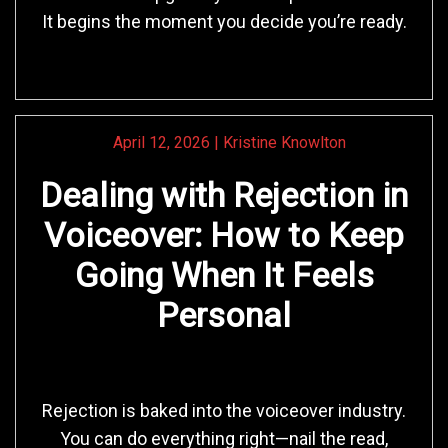
It begins the moment you decide you’re ready.
April 12, 2026
|
Kristine Knowlton
Dealing with Rejection in
Voiceover: How to Keep
Going When It Feels
Personal
Rejection is baked into the voiceover industry.
You can do everything right—nail the read,