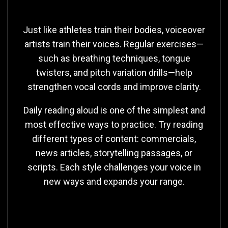
Building Vocal Strength and Flexibility
Just like athletes train their bodies, voiceover
artists train their voices. Regular exercises—
such as breathing techniques, tongue
twisters, and pitch variation drills—help
strengthen vocal cords and improve clarity.
Daily reading aloud is one of the simplest and
most effective ways to practice. Try reading
different types of content: commercials,
news articles, storytelling passages, or
scripts. Each style challenges your voice in
new ways and expands your range.
Developing Your Unique Sound