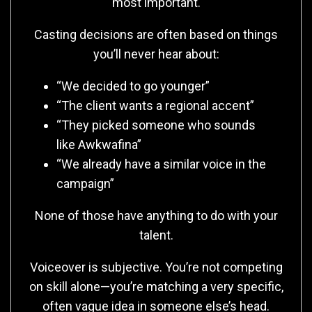
most important.
Casting decisions are often based on things
you’ll never hear about:
“We decided to go younger”
“The client wants a regional accent”
“They picked someone who sounds
like Awkwafina”
“We already have a similar voice in the
campaign”
None of those have anything to do with your
talent.
Voiceover is subjective. You’re not competing
on skill alone—you’re matching a very specific,
often vague idea in someone else’s head.