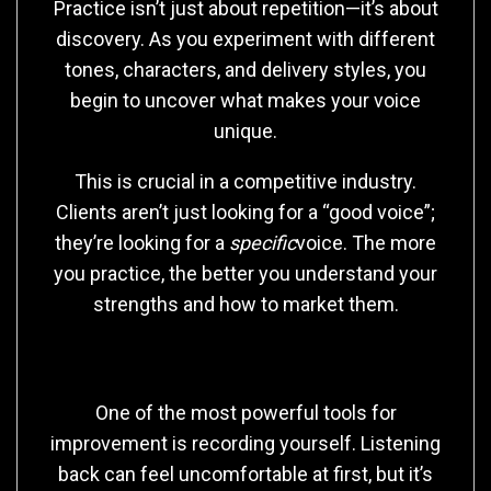
Practice isn’t just about repetition—it’s about
discovery. As you experiment with different
tones, characters, and delivery styles, you
begin to uncover what makes your voice
unique.
This is crucial in a competitive industry.
Clients aren’t just looking for a “good voice”;
they’re looking for a
specific
voice. The more
you practice, the better you understand your
strengths and how to market them.
Recording and Self-Evaluation
One of the most powerful tools for
improvement is recording yourself. Listening
back can feel uncomfortable at first, but it’s