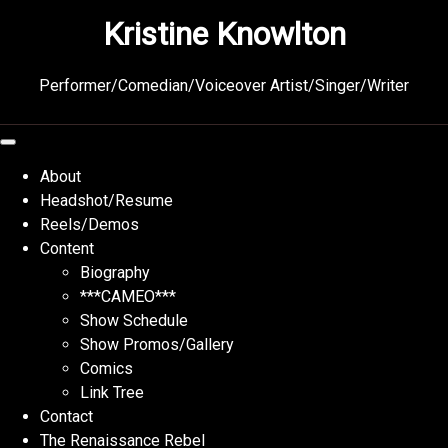
Skip
Kristine Knowlton
to
content
Performer/Comedian/Voiceover Artist/Singer/Writer
About
Headshot/Resume
Reels/Demos
Content
Biography
***CAMEO***
Show Schedule
Show Promos/Gallery
Comics
Link Tree
Contact
The Renaissance Rebel