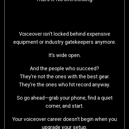
Final Thought
Voiceover isn’t locked behind expensive
equipment or industry gatekeepers anymore.
It’s wide open.
And the people who succeed?
They’re not the ones with the best gear.
They’re the ones who hit record anyway.
So go ahead—grab your phone, find a quiet
corner, and start.
Your voiceover career doesn’t begin when you
upgrade your setup.