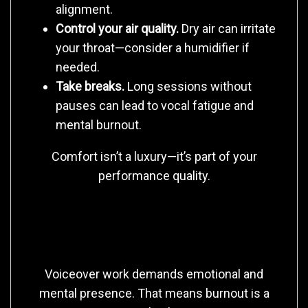
alignment.
Control your air quality.
Dry air can irritate
your throat—consider a humidifier if
needed.
Take breaks.
Long sessions without
pauses can lead to vocal fatigue and
mental burnout.
Comfort isn’t a luxury—it’s part of your
performance quality.
3. Protect Your Energy, Not Just Your
Voice
Voiceover work demands emotional and
mental presence. That means burnout is a