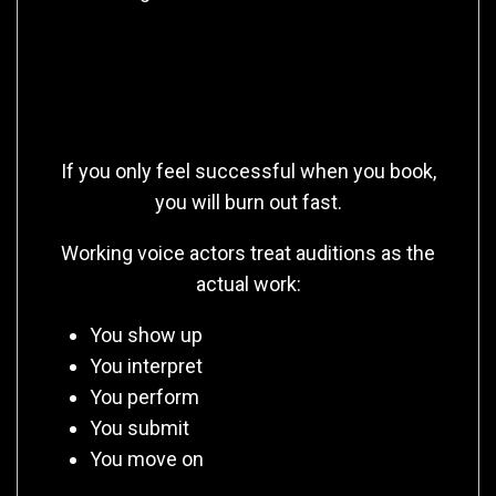
Auditioning Is the Job (Not
Booking)
If you only feel successful when you book,
you will burn out fast.
Working voice actors treat auditions as the
actual work:
You show up
You interpret
You perform
You submit
You move on