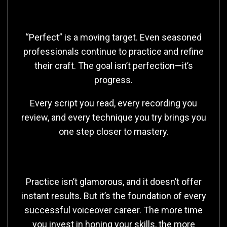
The Long Game
“Perfect” is a moving target. Even seasoned
professionals continue to practice and refine
their craft. The goal isn’t perfection—it’s
progress.
Every script you read, every recording you
review, and every technique you try brings you
one step closer to mastery.
Final Thoughts
Practice isn’t glamorous, and it doesn’t offer
instant results. But it’s the foundation of every
successful voiceover career. The more time
you invest in honing your skills, the more