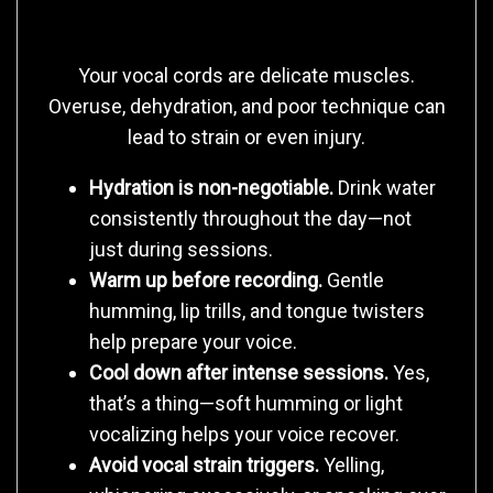
Treats Their Body
Your vocal cords are delicate muscles.
Overuse, dehydration, and poor technique can
lead to strain or even injury.
Hydration is non-negotiable.
Drink water
consistently throughout the day—not
just during sessions.
Warm up before recording.
Gentle
humming, lip trills, and tongue twisters
help prepare your voice.
Cool down after intense sessions.
Yes,
that’s a thing—soft humming or light
vocalizing helps your voice recover.
Avoid vocal strain triggers.
Yelling,