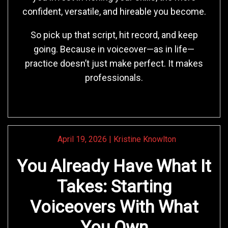
confident, versatile, and hireable you become.
So pick up that script, hit record, and keep
going. Because in voiceover—as in life—
practice doesn’t just make perfect. It makes
professionals.
April 19, 2026
|
Kristine Knowlton
You Already Have What It
Takes: Starting
Voiceovers With What
You Own