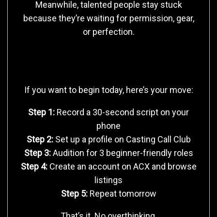
Meanwhile, talented people stay stuck
because they’re waiting for permission, gear,
or perfection.
Your 24-Hour Start Plan
If you want to begin today, here’s your move:
Step 1:
Record a 30-second script on your
phone
Step 2:
Set up a profile on Casting Call Club
Step 3:
Audition for 3 beginner-friendly roles
Step 4:
Create an account on ACX and browse
listings
Step 5:
Repeat tomorrow
That’s it. No overthinking.