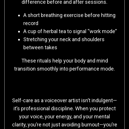
difference before and after sessions.
A short breathing exercise before hitting
record
A cup of herbal tea to signal “work mode”
Stretching your neck and shoulders
between takes
These rituals help your body and mind
transition smoothly into performance mode.
Final Thoughts
Self-care as a voiceover artist isn’t indulgent—
it’s professional discipline. When you protect
your voice, your energy, and your mental
clarity, you’re not just avoiding burnout—you’re