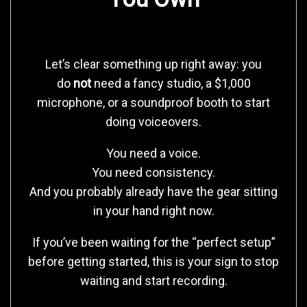
Let’s clear something up right away: you
do
not
need a fancy studio, a $1,000
microphone, or a soundproof booth to start
doing voiceovers.
You need a voice.
You need consistency.
And you probably already have the gear sitting
in your hand right now.
If you’ve been waiting for the “perfect setup”
before getting started, this is your sign to stop
waiting and start recording.