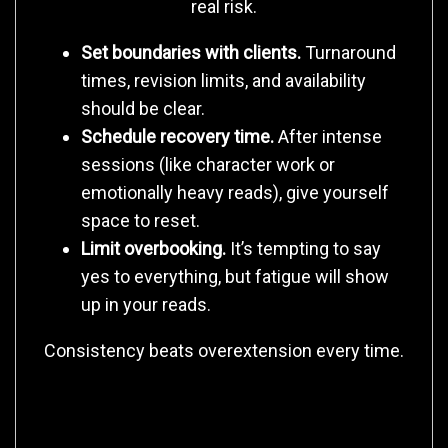
real risk.
Set boundaries with clients.
Turnaround
times, revision limits, and availability
should be clear.
Schedule recovery time.
After intense
sessions (like character work or
emotionally heavy reads), give yourself
space to reset.
Limit overbooking.
It’s tempting to say
yes to everything, but fatigue will show
up in your reads.
Consistency beats overextension every time.
4. Care for Your Whole Body