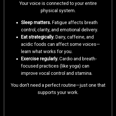
Your voice is connected to your entire
physical system.
Sleep matters.
Fatigue affects breath
control, clarity, and emotional delivery.
Eat strategically.
Dairy, caffeine, and
acidic foods can affect some voices—
learn what works for you.
Exercise regularly.
Cardio and breath-
focused practices (like yoga) can
improve vocal control and stamina.
You don’t need a perfect routine—just one that
supports your work.
5. Maintain Mental and Creative Health