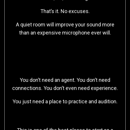
That’s it. No excuses.
A quiet room will improve your sound more
than an expensive microphone ever will.
Free Platforms to Start
Getting Work
You don’t need an agent. You don’t need
connections. You don’t even need experience.
You just need a place to practice and audition.
🎙️ Casting Call Club