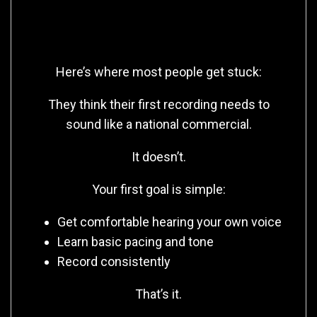
You Don’t Need Perfect—You
Need Practice
Here’s where most people get stuck:
They think their first recording needs to
sound like a national commercial.
It doesn’t.
Your first goal is simple:
Get comfortable hearing your own voice
Learn basic pacing and tone
Record consistently
That’s it.