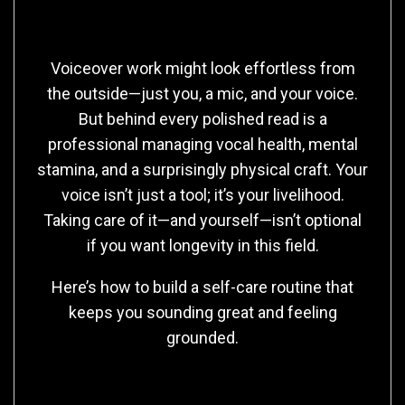
Voiceover work might look effortless from
the outside—just you, a mic, and your voice.
But behind every polished read is a
professional managing vocal health, mental
stamina, and a surprisingly physical craft. Your
voice isn’t just a tool; it’s your livelihood.
Taking care of it—and yourself—isn’t optional
if you want longevity in this field.
Here’s how to build a self-care routine that
keeps you sounding great and feeling
grounded.
1. Treat Your Voice Like an Athlete