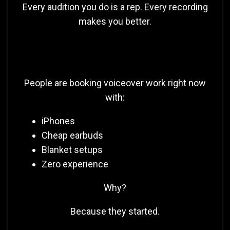
Every audition you do is a rep. Every recording
makes you better.
The Truth No One Tells You
People are booking voiceover work right now
with:
iPhones
Cheap earbuds
Blanket setups
Zero experience
Why?
Because they started.