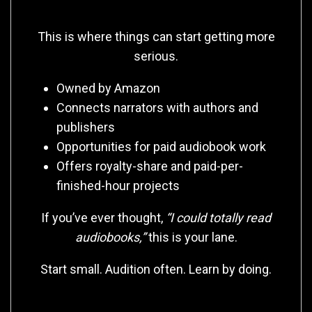
🎧 ACX
This is where things can start getting more
serious.
Owned by Amazon
Connects narrators with authors and
publishers
Opportunities for paid audiobook work
Offers royalty-share and paid-per-
finished-hour projects
If you’ve ever thought,
“I could totally read
audiobooks,”
this is your lane.
Start small. Audition often. Learn by doing.