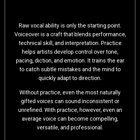
Talent
Raw vocal ability is only the starting point.
Voiceover is a craft that blends performance,
technical skill, and interpretation. Practice
helps artists develop control over tone,
pacing, diction, and emotion. It trains the ear
to catch subtle mistakes and the mind to
quickly adapt to direction.
Without practice, even the most naturally
gifted voices can sound inconsistent or
unrefined. With practice, however, even an
average voice can become compelling,
versatile, and professional.