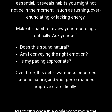
essential. It reveals habits you might not
notice in the moment—such as rushing, over-
enunciating, or lacking energy.
Make it a habit to review your recordings
critically. Ask yourself:
Does this sound natural?
Am I conveying the right emotion?
Is my pacing appropriate?
Over time, this self-awareness becomes
second nature, and your performances
improve dramatically.
Consistency Is Key
Practicing once in a while won’t move the