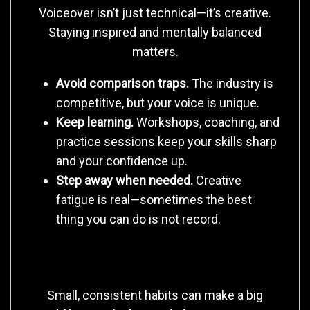
Voiceover isn’t just technical—it’s creative.
Staying inspired and mentally balanced
matters.
Avoid comparison traps.
The industry is
competitive, but your voice is unique.
Keep learning.
Workshops, coaching, and
practice sessions keep your skills sharp
and your confidence up.
Step away when needed.
Creative
fatigue is real—sometimes the best
thing you can do is not record.
6. Create Rituals That Ground You
Small, consistent habits can make a big