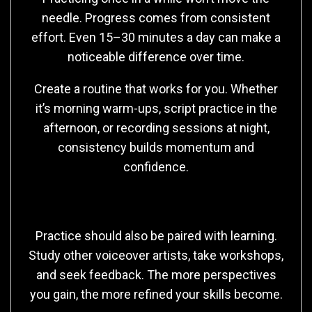
needle. Progress comes from consistent
effort. Even 15–30 minutes a day can make a
noticeable difference over time.
Create a routine that works for you. Whether
it’s morning warm-ups, script practice in the
afternoon, or recording sessions at night,
consistency builds momentum and
confidence.
Learning Beyond Practice
Practice should also be paired with learning.
Study other voiceover artists, take workshops,
and seek feedback. The more perspectives
you gain, the more refined your skills become.