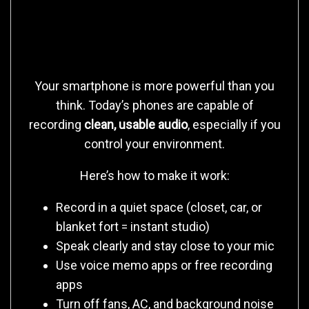
Start With What You Have
(Yes, Even Your Phone)
Your smartphone is more powerful than you
think. Today’s phones are capable of
recording
clean, usable audio
, especially if you
control your environment.
Here’s how to make it work:
Record in a quiet space (closet, car, or
blanket fort = instant studio)
Speak clearly and stay close to your mic
Use voice memo apps or free recording
apps
Turn off fans, AC, and background noise