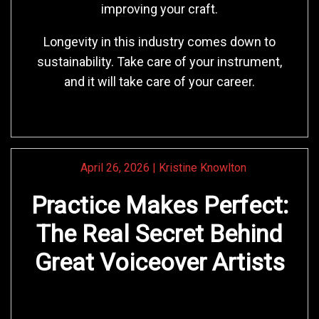
improving your craft.
Longevity in this industry comes down to
sustainability. Take care of your instrument,
and it will take care of your career.
April 26, 2026
|
Kristine Knowlton
Practice Makes Perfect:
The Real Secret Behind
Great Voiceover Artists