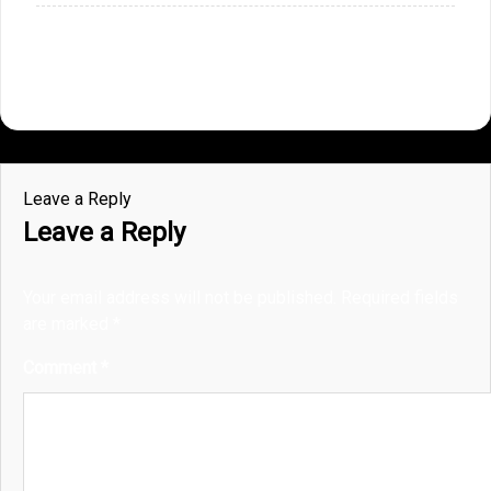
Leave a Reply
Leave a Reply
Your email address will not be published.
Required fields
are marked
*
Comment
*