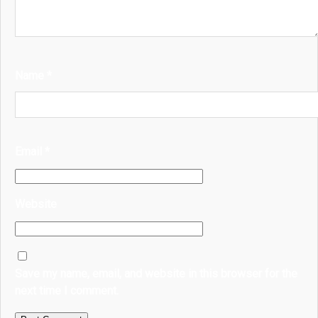
Name
*
Email
*
Website
Save my name, email, and website in this browser for the
next time I comment.