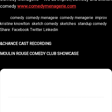
comedy
www.comedymenagerie.com
Tags:
comedy
,
comedy menageie
,
comedy menagerie
,
improv
,
kristine knowlton
,
sketch comedy
,
sketches
,
standup comedy
Share:
Facebook
Twitter
Linkedin
&CHANCE CAST RECORDING
MOULIN ROUGE COMEDY CLUB SHOWCASE
SHOPPING CART