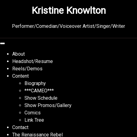
Skip
Kristine Knowlton
to
content
Performer/Comedian/Voiceover Artist/Singer/Writer
About
Headshot/Resume
Reels/Demos
Content
Biography
***CAMEO***
Show Schedule
Show Promos/Gallery
Comics
Link Tree
Contact
The Renaissance Rebel