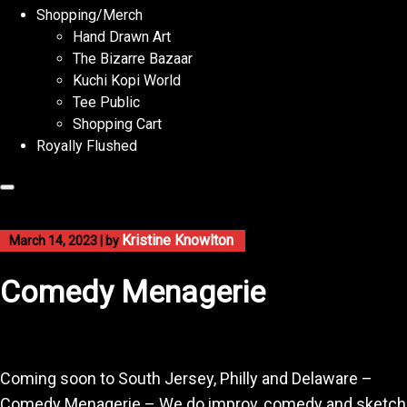
Shopping/Merch
Hand Drawn Art
The Bizarre Bazaar
Kuchi Kopi World
Tee Public
Shopping Cart
Royally Flushed
Kristine Knowlton
March 14, 2023
|
by
Comedy Menagerie
Coming soon to South Jersey, Philly and Delaware –
Comedy Menagerie – We do improv, comedy and sketch