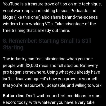
YouTube is a treasure trove of tips on mic technique,
vocal warm-ups, and editing basics. Podcasts and
blogs (like this one!) also share behind-the-scenes
wisdom from working VOs. Take advantage of the
free training that’s already out there.
8. Remember: Starting Small Is Still
Starting
The industry can feel intimidating when you see
people with $2,000 mics and full studios. But every
pro began somewhere. Using what you already have
isn’t a disadvantage—it’s how you prove to yourself
that you’re resourceful, adaptable, and willing to work.
Bottom line:
Don’t wait for perfect conditions to start.
Record today, with whatever you have. Every take