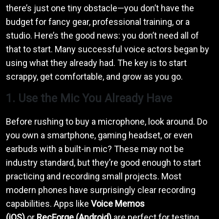
there’s just one tiny obstacle—you don’t have the
budget for fancy gear, professional training, or a
studio. Here’s the good news: you don’t need all of
that to start. Many successful voice actors began by
using what they already had. The key is to start
scrappy, get comfortable, and grow as you go.
1. Use the Mic You Already Have
Before rushing to buy a microphone, look around. Do
you own a smartphone, gaming headset, or even
earbuds with a built-in mic? These may not be
industry standard, but they’re good enough to start
practicing and recording small projects. Most
modern phones have surprisingly clear recording
capabilities. Apps like
Voice Memos
(iOS)
or
RecForge (Android)
are perfect for testing