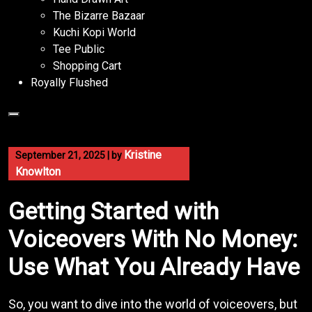
The Bizarre Bazaar
Kuchi Kopi World
Tee Public
Shopping Cart
Royally Flushed
Kristine
September 21, 2025
|
by
Knowlton
Getting Started with
Voiceovers With No Money:
Use What You Already Have
So, you want to dive into the world of voiceovers, but