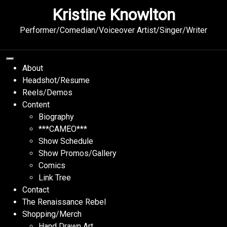
Skip
Kristine Knowlton
to
content
Performer/Comedian/Voiceover Artist/Singer/Writer
About
Headshot/Resume
Reels/Demos
Content
Biography
***CAMEO***
Show Schedule
Show Promos/Gallery
Comics
Link Tree
Contact
The Renaissance Rebel
Shopping/Merch
Hand Drawn Art