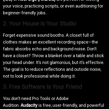
your voice, practicing scripts, or even auditioning for
beginner-friendly jobs.
2. Your House Is Your Studio
Forget expensive sound booths. A closet full of
clothes makes an excellent recording space—the
fabric absorbs echo and background noise. Don’t
have a closet? Throw a blanket over a table and stick
your head under. It’s not glamorous, but it’s effective.
The goal is to reduce reflections and outside noise,
not to look professional while doing it.
3. Free Software Is Your Friend
You don’t need Pro Tools or Adobe
Audition.
Audacity
is free, user-friendly, and powerful