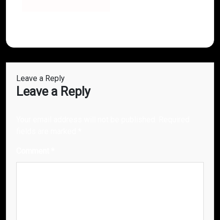
Leave a Reply
Leave a Reply
Your email address will not be published.
Required
fields are marked
*
Comment
*