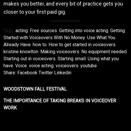
makes you better, and every bit of practice gets you
closer to your first paid gig.
Tags:
acting
,
Free sources
,
Getting into voice acting
,
Getting
Started with Voiceovers With No Money: Use What You
Already Have
,
how to
,
How to get started in voiceovers
,
kristine knowlton
,
Making voiceovers
,
No equipment needed
,
Starting out in voiceovers
,
Starting small
,
Using what you
have
,
Voice
,
voice acting
,
voiceovers
,
youtube
Share:
Facebook
Twitter
Linkedin
WOODSTOWN FALL FESTIVAL
THE IMPORTANCE OF TAKING BREAKS IN VOICEOVER
WORK