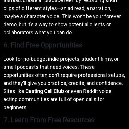
Instead, create a “practice reel” by recording short
clips of different styles—an ad read, a narration,
maybe a character voice. This won’t be your forever
demo, but it’s a way to show potential clients or
collaborators what you can do.
6. Find Free Opportunities
Look for no-budget indie projects, student films, or
small podcasts that need voices. These
opportunities often don’t require professional setups,
and they’ll give you practice, credits, and confidence.
Sites like
Casting Call Club
or even Reddit voice
acting communities are full of open calls for
beginners.
7. Learn From Free Resources