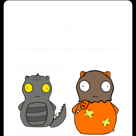
SHOPPING CART