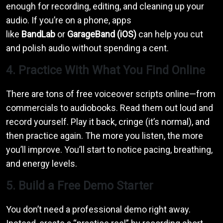
enough for recording, editing, and cleaning up your
audio. If you’re on a phone, apps
like
BandLab
or
GarageBand (iOS)
can help you cut
and polish audio without spending a cent.
4. Practice With What You Find Online
There are tons of free voiceover scripts online—from
commercials to audiobooks. Read them out loud and
record yourself. Play it back, cringe (it’s normal), and
then practice again. The more you listen, the more
you’ll improve. You’ll start to notice pacing, breathing,
and energy levels.
5. Build a Free Demo Starter
You don’t need a professional demo right away.