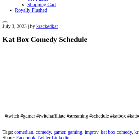
Shopping Cart
Royally Flushed
July 3, 2023
|
by
krackedkat
Kat Box Comedy Schedule
#twitch #gamer #twitchaffiliate #streaming #schedule #katbox #kat
Tags:
comedian
,
comedy
,
gamer
,
gaming
,
improv
,
kat box comedy
,
kr
Share:
Facebook
Twitter
Linkedin