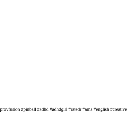
rovfusion #pinball #adhd #adhdgirl #ratedr #ama #english #creative