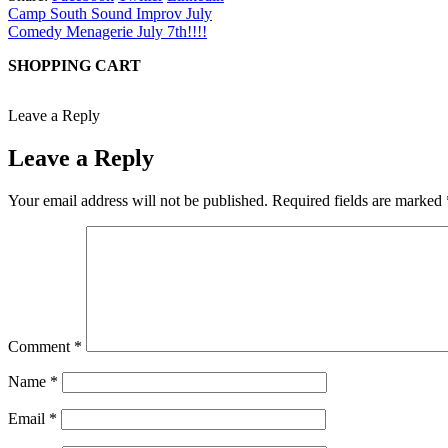
Camp South Sound Improv July
Comedy Menagerie July 7th!!!!
SHOPPING CART
Leave a Reply
Leave a Reply
Your email address will not be published.
Required fields are marked
Comment
*
Name
*
Email
*