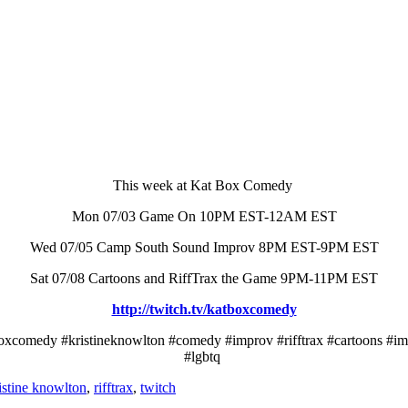
This week at Kat Box Comedy
Mon 07/03 Game On 10PM EST-12AM EST
Wed 07/05 Camp South Sound Improv 8PM EST-9PM EST
Sat 07/08 Cartoons and RiffTrax the Game 9PM-11PM EST
http://twitch.tv/katboxcomedy
boxcomedy #kristineknowlton #comedy #improv #rifftrax #cartoons #imp
#lgbtq
istine knowlton
,
rifftrax
,
twitch