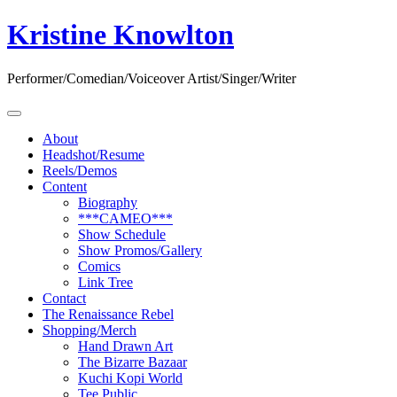
Skip
Kristine Knowlton
to
content
Performer/Comedian/Voiceover Artist/Singer/Writer
About
Headshot/Resume
Reels/Demos
Content
Biography
***CAMEO***
Show Schedule
Show Promos/Gallery
Comics
Link Tree
Contact
The Renaissance Rebel
Shopping/Merch
Hand Drawn Art
The Bizarre Bazaar
Kuchi Kopi World
Tee Public