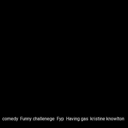
s
,
comedy
,
Funny challenege
,
Fyp
,
Having gas
,
kristine knowlton
,