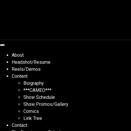
Skip
to
content
About
Headshot/Resume
Reels/Demos
Content
Biography
***CAMEO***
Show Schedule
Show Promos/Gallery
Comics
Link Tree
Contact