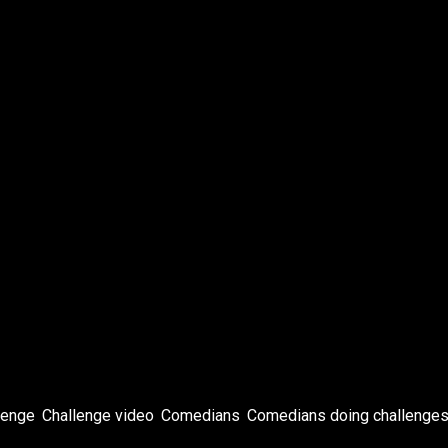
bel
ans
lton
lenge
,
Challenge video
,
Comedians
,
Comedians doing challenge