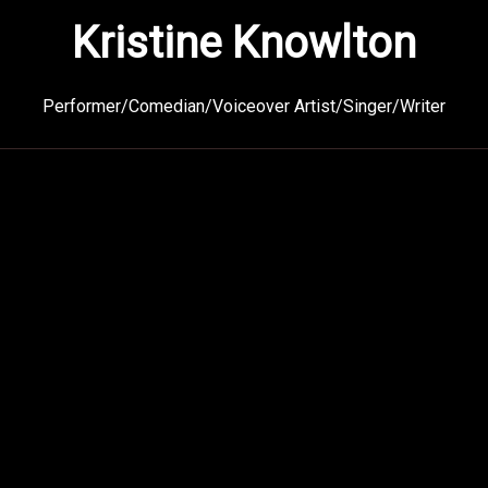
Kristine Knowlton
Performer/Comedian/Voiceover Artist/Singer/Writer