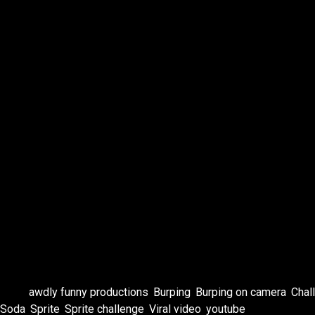
Patreon https://www.patreon.com/c/TheRenaissanceRe
Blog https://kristineknowlton.com/therenaissancerebel/
BandCamp https://kristineknowlton.bandcamp.com
Facebook https://www.facebook.com/kristineknowltonf
IG https://instagram.com/Kristine.Knowlton
IG Art https://www.instagram.com/kristineknowltonart/
TikTok https://tiktok.com/@kristine_knowlton
OnlyFans https://onlyfans.com/vintagebabe69
Twitch https://twitch.tv/thekatbox
SoundCloud https://soundcloud.com/user-772139948
Neon Mango https://www.neonmango.com/kristineknow
Cameo https://www.cameo.com/kristineknowlton
#comedy #standupcomedy #spritechallenge #challenge
Tags:
awdly funny productions
,
Burping
,
Burping on camera
,
Chal
Soda
,
Sprite
,
Sprite challenge
,
Viral video
,
youtube