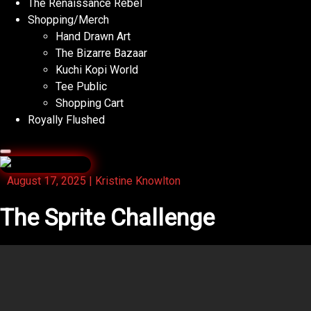
The Renaissance Rebel
Shopping/Merch
Hand Drawn Art
The Bizarre Bazaar
Kuchi Kopi World
Tee Public
Shopping Cart
Royally Flushed
August 17, 2025
|
Kristine Knowlton
The Sprite Challenge