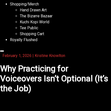
Shopping/Merch
Hand Drawn Art
The Bizarre Bazaar
Kuchi Kopi World
Tee Public
Shopping Cart
Royally Flushed
February 1, 2026
|
Kristine Knowlton
Why Practicing for
Voiceovers Isn’t Optional (It’s
the Job)
If you want to succeed in voiceovers, practicing isn’t a
“nice extra” you do when you have time.