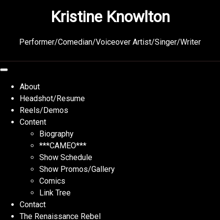
Skip
Kristine Knowlton
to
content
Performer/Comedian/Voiceover Artist/Singer/Writer
About
Headshot/Resume
Reels/Demos
Content
Biography
***CAMEO***
Show Schedule
Show Promos/Gallery
Comics
Link Tree
Contact
The Renaissance Rebel