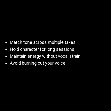
Clients don’t just want a great take.
They want
the same voice again tomorrow
.
Practicing helps you:
Match tone across multiple takes
Hold character for long sessions
Maintain energy without vocal strain
Avoid burning out your voice
That’s what makes you bookable.
How Often Should You
Practice?