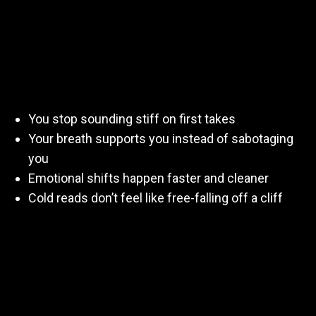
Confidence)
When you practice regularly, your voice learns how to
respond without panic:
You stop sounding stiff on first takes
Your breath supports you instead of sabotaging
you
Emotional shifts happen faster and cleaner
Cold reads don’t feel like free-falling off a cliff
Practice teaches your body what
good
feels like—so
when a real audition hits, you’re not scrambling.
Practicing Teaches You