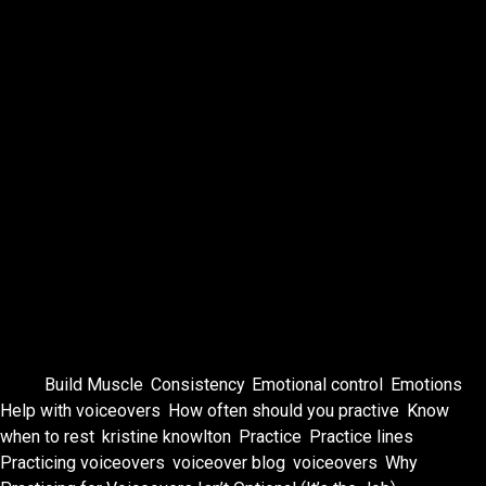
When opportunity shows up—an audition, a callback, a
surprise booking—you don’t rise to the occasion.
You rise to the level of your practice.
So grab a script.
Make weird sounds.
Feel the emotions.
And do it again tomorrow.
Your future bookings will thank you.
Tags:
Build Muscle
,
Consistency
,
Emotional control
,
Emotions
,
Help with voiceovers
,
How often should you practive
,
Know
when to rest
,
kristine knowlton
,
Practice
,
Practice lines
,
Practicing voiceovers
,
voiceover blog
,
voiceovers
,
Why