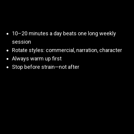
Short answer:
often, but smartly
.
10–20 minutes a day beats one long weekly
session
Rotate styles: commercial, narration, character
Always warm up first
Stop before strain—not after
Consistency matters more than intensity.
Final Thought
Practicing for voiceovers isn’t about perfection.
It’s about
preparedness
.