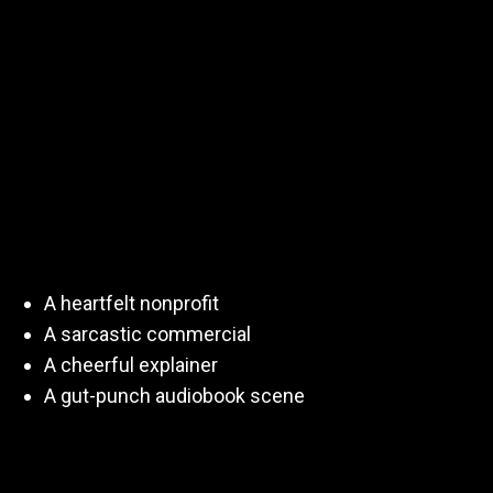
Emotional Control
Voiceover isn’t about “reading lines.”
It’s about
delivering emotion on demand
—sometimes
back-to-back, sometimes with zero context.
You might audition for:
A heartfelt nonprofit
A sarcastic commercial
A cheerful explainer
A gut-punch audiobook scene
All in the same day.