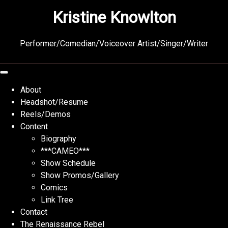
Skip
Kristine Knowlton
to
content
Performer/Comedian/Voiceover Artist/Singer/Writer
About
Headshot/Resume
Reels/Demos
Content
Biography
***CAMEO***
Show Schedule
Show Promos/Gallery
Comics
Link Tree
Contact
The Renaissance Rebel