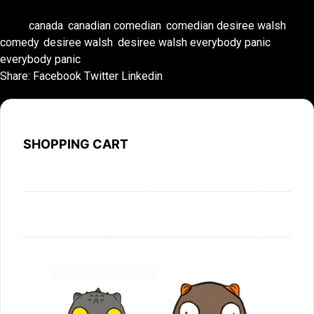
Tags:
canada
,
canadian comedian
,
comedian desiree walsh
,
comedy
,
desiree walsh
,
desiree walsh everybody panic
,
everybody panic
Share:
Facebook
Twitter
Linkedin
SHOPPING CART