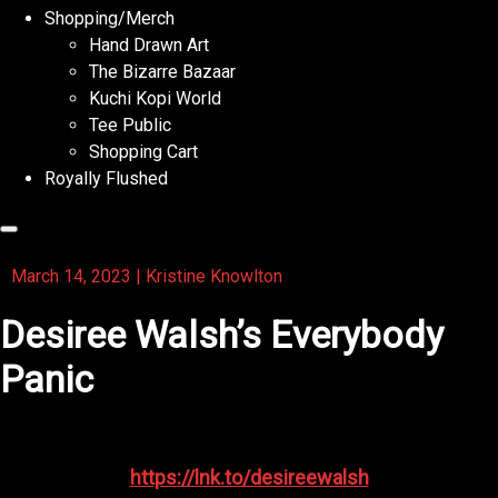
Shopping/Merch
Hand Drawn Art
The Bizarre Bazaar
Kuchi Kopi World
Tee Public
Shopping Cart
Royally Flushed
March 14, 2023
|
Kristine Knowlton
Desiree Walsh’s Everybody
Panic
Check out the amazing Desiree Walsh’s Everybody Panic
https://lnk.to/desireewalsh