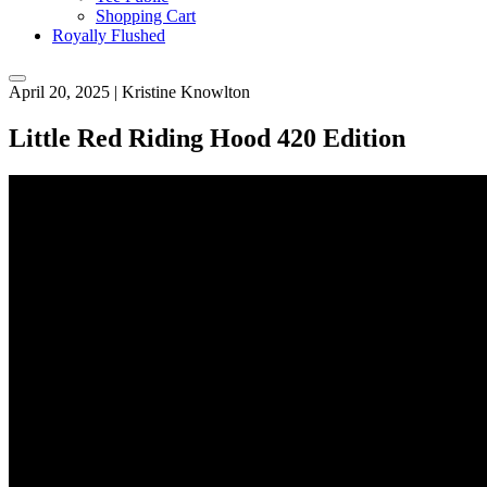
Shopping Cart
Royally Flushed
April 20, 2025
|
Kristine Knowlton
Little Red Riding Hood 420 Edition