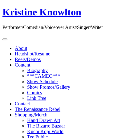
Skip
Kristine Knowlton
to
content
Performer/Comedian/Voiceover Artist/Singer/Writer
About
Headshot/Resume
Reels/Demos
Content
Biography
***CAMEO***
Show Schedule
Show Promos/Gallery
Comics
Link Tree
Contact
The Renaissance Rebel
Shopping/Merch
Hand Drawn Art
The Bizarre Bazaar
Kuchi Kopi World
Tee Public