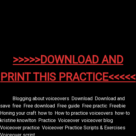
From the creators of epic adventures…comes a tale
of courage, destiny, and popcorn.”
🎯
Goal:
Dramatic pacing, powerful tone, movie-trailer
flair.
>>>>>DOWNLOAD AND
PRINT THIS PRACTICE<<<<<
Tags:
Blogging about voiceovers
,
Download
,
Download and
save
,
free
,
Free download
,
Free guide
,
Free practic
,
Freebie
,
Honing your craft
,
how to
,
How to practice voiceovers
,
how-to
,
kristine knowlton
,
Practice
,
Voiceover
,
voiceover blog
,
Voiceover practice
,
Voiceover Practice Scripts & Exercises
,
Voiceover script