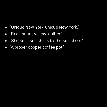
and clarity)
“Unique New York, unique New York.”
“Red leather, yellow leather.”
“She sells sea shells by the sea shore.”
“A proper copper coffee pot.”
💡 Tip: Repeat each 3x slowly, then at full
performance speed while keeping articulation crisp.
2. Commercial Read
(Conversational)