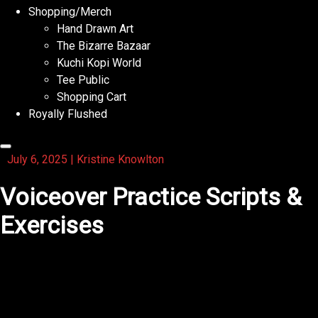
Shopping/Merch
Hand Drawn Art
The Bizarre Bazaar
Kuchi Kopi World
Tee Public
Shopping Cart
Royally Flushed
July 6, 2025
|
Kristine Knowlton
Voiceover Practice Scripts &
Exercises
1. Warm-Up Tongue
Twisters
(Great for diction