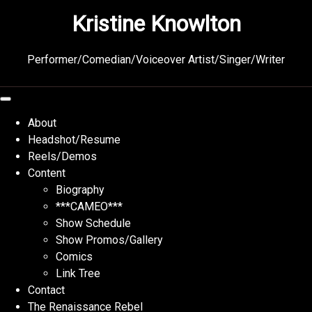
Skip
Kristine Knowlton
to
content
Performer/Comedian/Voiceover Artist/Singer/Writer
About
Headshot/Resume
Reels/Demos
Content
Biography
***CAMEO***
Show Schedule
Show Promos/Gallery
Comics
Link Tree
Contact
The Renaissance Rebel