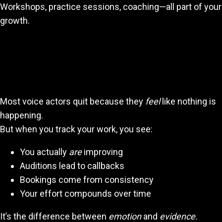
Workshops, practice sessions, coaching—all part of your
growth.
Seeing Your Progress Is a Motivation
Superpower
Most voice actors quit because they
feel
like nothing is
happening.
But when you track your work, you see:
You actually
are
improving
Auditions lead to callbacks
Bookings come from consistency
Your effort compounds over time
It’s the difference between
emotion
and
evidence.