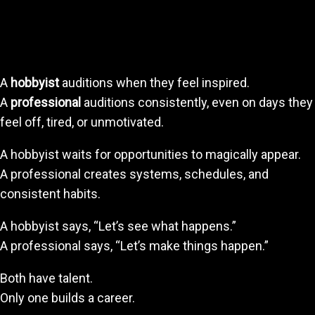
The Professional vs. The Hobbyist
Mindset
A
hobbyist
auditions when they feel inspired.
A
professional
auditions consistently, even on days they
feel off, tired, or unmotivated.
A hobbyist waits for opportunities to magically appear.
A professional creates systems, schedules, and
consistent habits.
A hobbyist says, “Let’s see what happens.”
A professional says, “Let’s make things happen.”
Both have talent.
Only one builds a career.