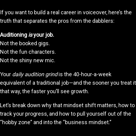
If you want to build a real career in voiceover, here’s the
truth that separates the pros from the dabblers:
Auditioning
is
your job.
Not the booked gigs.
Not the fun characters.
Not the shiny new mic.
Your
daily audition grind
is the 40-hour-a-week
equivalent of a traditional job—and the sooner you treat it
that way, the faster you’ll see growth.
Let’s break down why that mindset shift matters, how to
track your progress, and how to pull yourself out of the
“hobby zone” and into the “business mindset.”