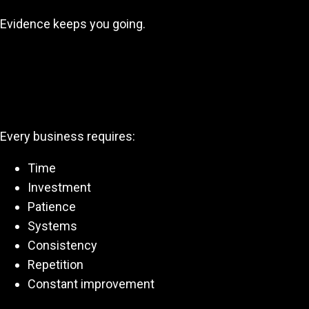
Evidence keeps you going.
This Is a Business—Not a Lucky
Break
Every business requires:
Time
Investment
Patience
Systems
Consistency
Repetition
Constant improvement