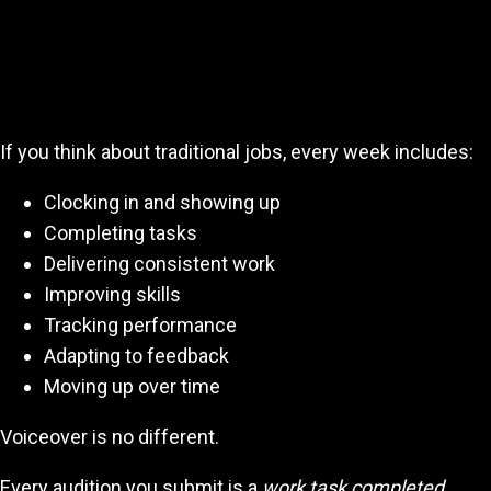
Think of Auditioning as Your 40-Hour
Work Week
If you think about traditional jobs, every week includes:
Clocking in and showing up
Completing tasks
Delivering consistent work
Improving skills
Tracking performance
Adapting to feedback
Moving up over time
Voiceover is no different.
Every audition you submit is a
work task completed.