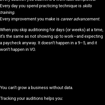
Every day you spend practicing technique is
skills
training.
Every improvement you make is
career advancement.
When you skip auditioning for days (or weeks) at a time,
it’s the same as not showing up to work—and expecting
a paycheck anyway. It doesn’t happen in a 9–5, and it
won’t happen in VO.
Why Tracking Your Progress Is
Essential
You can’t grow a business without data.
Tracking your auditions helps you: