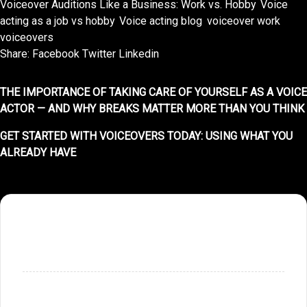
Voiceover Auditions Like a Business: Work vs. Hobby
,
Voice
acting as a job vs hobby
,
Voice acting blog
,
voiceover work
,
voiceovers
Share:
Facebook
Twitter
Linkedin
THE IMPORTANCE OF TAKING CARE OF YOURSELF AS A VOICE
ACTOR — AND WHY BREAKS MATTER MORE THAN YOU THINK
GET STARTED WITH VOICEOVERS TODAY: USING WHAT YOU
ALREADY HAVE
SHOPPING CART