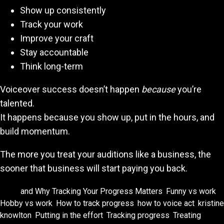
Show up consistently
Track your work
Improve your craft
Stay accountable
Think long-term
Voiceover success doesn’t happen
because
you’re
talented.
It happens because you show up, put in the hours, and
build momentum.
The more you treat your auditions like a business, the
sooner that business will start paying you back.
Tags:
and Why Tracking Your Progress Matters
,
Funny vs work
,
Hobby vs work
,
How to track progress
,
how to voice act
,
kristine
knowlton
,
Putting in the effort
,
Tracking progress
,
Treating