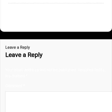
Leave a Reply
Leave a Reply
Your email address will not be published.
Required fields
are marked
*
Comment
*