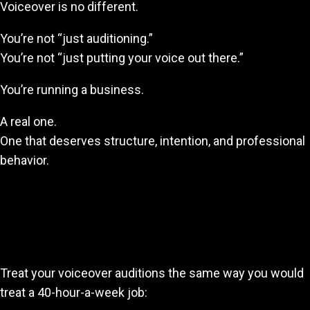
Voiceover is no different.
You’re not “just auditioning.”
You’re not “just putting your voice out there.”
You’re running a business.
A real one.
One that deserves structure, intention, and professional
behavior.
Final Thoughts: Show Up Like It Pays
You—Because One Day It Will
Treat your voiceover auditions the same way you would
treat a 40-hour-a-week job: