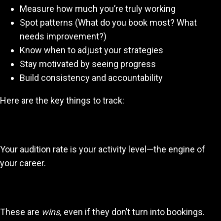
Measure how much you’re truly working
Spot patterns (What do you book most? What
needs improvement?)
Know when to adjust your strategies
Stay motivated by seeing progress
Build consistency and accountability
Here are the key things to track:
1. Number of auditions per day/week
Your audition rate is your activity level—the engine of
your career.
2. Shortlist/likes/callbacks
These are
wins,
even if they don’t turn into bookings.