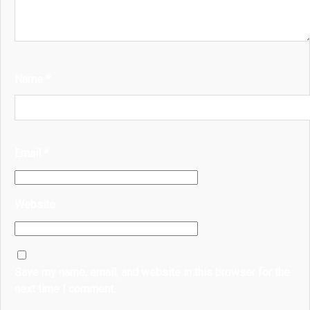
Name
*
Email
*
Website
Save my name, email, and website in this browser for the
next time I comment.