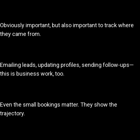
3. Bookings
Obviously important, but also important to track where
they came from.
4. Marketing outreach
Emailing leads, updating profiles, sending follow-ups—
this is business work, too.
5. Income
Even the small bookings matter. They show the
trajectory.
6. Skills development