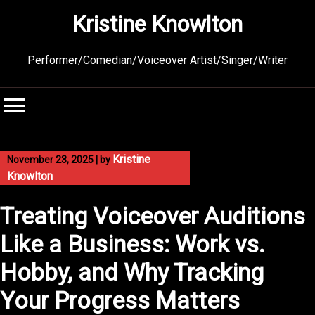
Skip
Kristine Knowlton
to
content
Performer/Comedian/Voiceover Artist/Singer/Writer
Kristine
November 23, 2025
|
by
Knowlton
Treating Voiceover Auditions
Like a Business: Work vs.
Hobby, and Why Tracking
Your Progress Matters