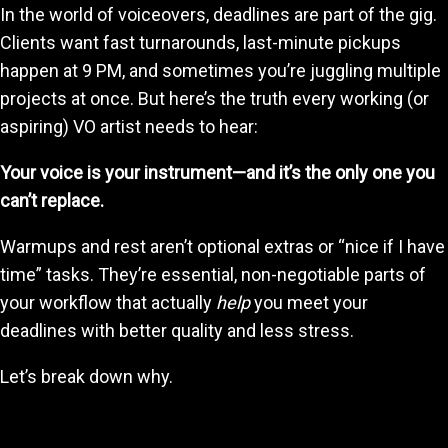
In the world of voiceovers, deadlines are part of the gig.
Clients want fast turnarounds, last-minute pickups
happen at 9 PM, and sometimes you’re juggling multiple
projects at once. But here’s the truth every working (or
aspiring) VO artist needs to hear:
Your voice is your instrument—and it’s the only one you
can’t replace.
Warmups and rest aren’t optional extras or “nice if I have
time” tasks. They’re essential, non-negotiable parts of
your workflow that actually
help
you meet your
deadlines with better quality and less stress.
Let’s break down why.
1. Warmups Protect Your Voice—So You Don’t