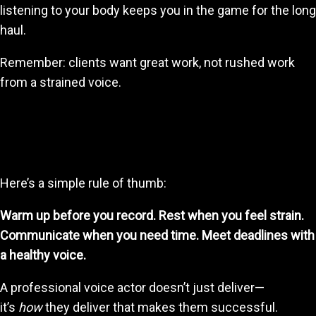
listening to your body keeps you in the game for the long
haul.
Remember: clients want great work, not rushed work
from a strained voice.
5. Create a Workflow That Balances Discipline
and Care
Here’s a simple rule of thumb:
Warm up before you record. Rest when you feel strain.
Communicate when you need time. Meet deadlines with
a healthy voice.
A professional voice actor doesn’t just deliver—
it’s
how
they deliver that makes them successful.