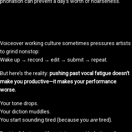
phonation can prevent a day’s worth of hoarseness.
2. Resting When You Need It Keeps Your Quality
High
Voiceover working culture sometimes pressures artists
to grind nonstop:
Wake up → record → edit → submit → repeat.
But here’s the reality:
pushing past vocal fatigue doesn’t
make you productive—it makes your performance
worse.
Your tone drops.
Your diction muddles.
You start sounding tired (because you
are
tired).