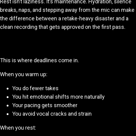
Rest isn’t laziness. It’s maintenance. Hydration, silence
breaks, naps, and stepping away from the mic can make
the difference between a retake-heavy disaster and a
clean recording that gets approved on the first pass.
3. Warmups + Rest = Faster Recording Sessions
This is where deadlines come in.
When you warm up:
You do fewer takes
You hit emotional shifts more naturally
Your pacing gets smoother
You avoid vocal cracks and strain
When you rest: