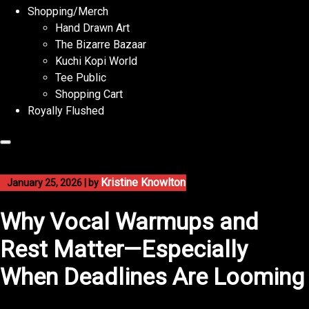
Shopping/Merch
Hand Drawn Art
The Bizarre Bazaar
Kuchi Kopi World
Tee Public
Shopping Cart
Royally Flushed
Kristine Knowlton
January 25, 2026
|
by
Why Vocal Warmups and
Rest Matter—Especially
When Deadlines Are Looming