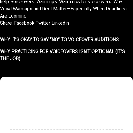
help
,
voiceovers
,
Warm ups
,
Warm ups for voiceovers
,
Why
Vocal Warmups and Rest Matter—Especially When Deadlines
Are Looming
Share:
Facebook
Twitter
Linkedin
WHY IT’S OKAY TO SAY “NO” TO VOICEOVER AUDITIONS
WHY PRACTICING FOR VOICEOVERS ISN’T OPTIONAL (IT’S
THE JOB)
SHOPPING CART