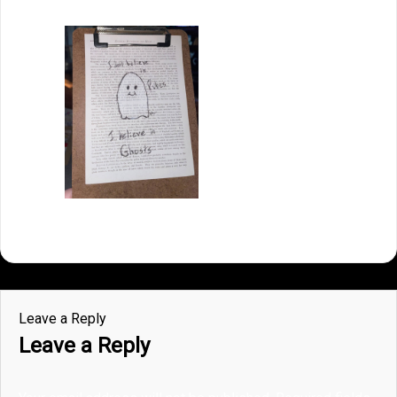
Leave a Reply
Leave a Reply