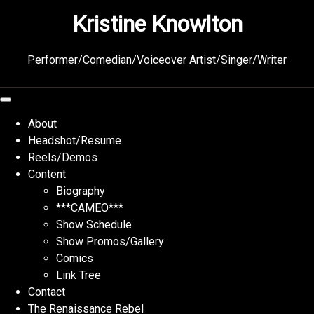
Skip
Kristine Knowlton
to
content
Performer/Comedian/Voiceover Artist/Singer/Writer
About
Headshot/Resume
Reels/Demos
Content
Biography
***CAMEO***
Show Schedule
Show Promos/Gallery
Comics
Link Tree
Contact
The Renaissance Rebel