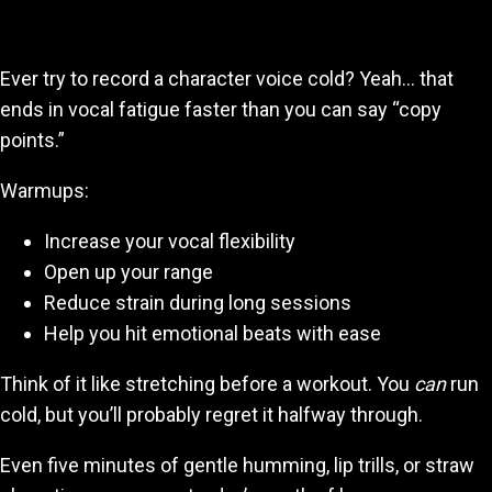
Burn Out Mid-Project
Ever try to record a character voice cold? Yeah… that
ends in vocal fatigue faster than you can say “copy
points.”
Warmups:
Increase your vocal flexibility
Open up your range
Reduce strain during long sessions
Help you hit emotional beats with ease
Think of it like stretching before a workout. You
can
run
cold, but you’ll probably regret it halfway through.
Even five minutes of gentle humming, lip trills, or straw