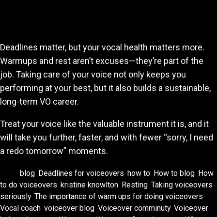
Final Thoughts
Deadlines matter, but your vocal health matters more.
Warmups and rest aren’t excuses—they’re part of the
job. Taking care of your voice not only keeps you
performing at your best, but it also builds a sustainable,
long-term VO career.
Treat your voice like the valuable instrument it is, and it
will take you further, faster, and with fewer “sorry, I need
a redo tomorrow” moments.
Tags:
blog
,
Deadlines for voiceovers
,
how to
,
How to blog
,
How
to do voiceovers
,
kristine knowlton
,
Resting
,
Taking voiceovers
seriously
,
The importance of warm ups for doing voiceovers
,
Vocal coach
,
voiceover blog
,
Voiceover comminuty
,
Voiceover