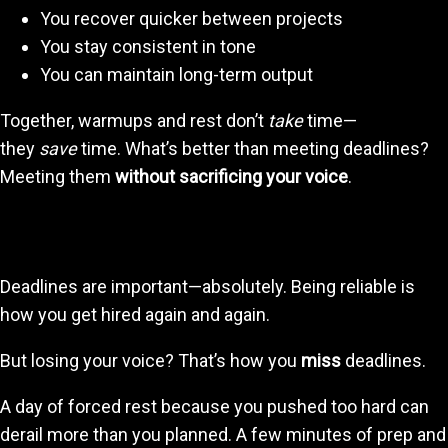
You recover quicker between projects
You stay consistent in tone
You can maintain long-term output
Together, warmups and rest don’t
take
time—
they
save
time. What’s better than meeting deadlines?
Meeting them
without sacrificing your voice
.
4. Protecting Your Voice Protects Your Career
Deadlines are important—absolutely. Being reliable is
how you get hired again and again.
But losing your voice? That’s how you
miss
deadlines.
A day of forced rest because you pushed too hard can
derail more than you planned. A few minutes of prep and