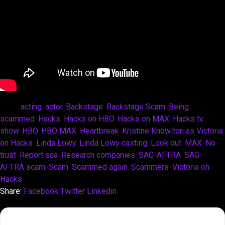
Tags:
acting
,
actor
,
Backstage
,
Backstage Scam
,
Being
scammed
,
Hacks
,
Hacks on HBO
,
Hacks on MAX
,
Hacks tv
show
,
HBO
,
HBO MAX
,
Heartbreak
,
Kristine Knowlton as Victoria
on Hacks
,
Linda Lowy
,
Linda Lowy casting
,
Look out
,
MAX
,
No
trust
,
Report sca
,
Research companies
,
SAG-AFTRA
,
SAG-
AFTRA scam
,
Scam
,
Scammed again
,
Scammers
,
Victoria on
Hacks
Share:
Facebook
Twitter
Linkedin