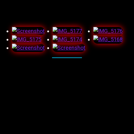
wish this wasn’t a scam. Again, left heartbroken and now
less trusting.
And here’s the audition monologue I submitted and got
great feedback on, which was probably full of shit, but
hey as long as it’s in writing, it counts right!?! I feel as
though I did a great job and was happy with the
outcome.