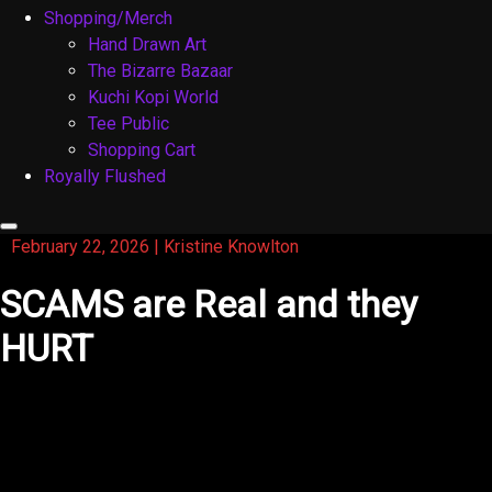
Shopping/Merch
Hand Drawn Art
The Bizarre Bazaar
Kuchi Kopi World
Tee Public
Shopping Cart
Royally Flushed
February 22, 2026
|
Kristine Knowlton
SCAMS are Real and they
HURT
Just like the title of this blog, Scams are real and they
hurt. I’m tired of being scammed as an actor. You really
have to watch out and this is my story: The past couple