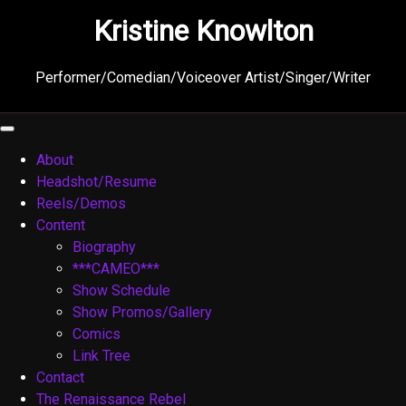
Skip
Kristine Knowlton
to
content
Performer/Comedian/Voiceover Artist/Singer/Writer
About
Headshot/Resume
Reels/Demos
Content
Biography
***CAMEO***
Show Schedule
Show Promos/Gallery
Comics
Link Tree
Contact
The Renaissance Rebel