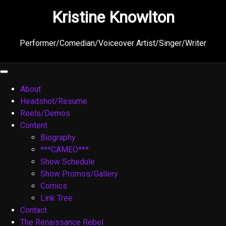
Skip
Kristine Knowlton
to
content
Performer/Comedian/Voiceover Artist/Singer/Writer
About
Headshot/Resume
Reels/Demos
Content
Biography
***CAMEO***
Show Schedule
Show Promos/Gallery
Comics
Link Tree
Contact
The Renaissance Rebel