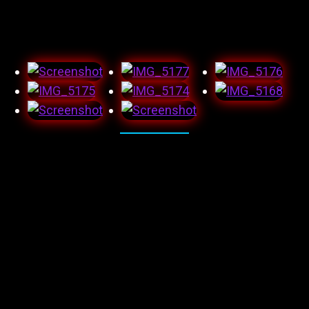
wish this wasn’t a scam. Again, left heartbroken and now
less trusting.
And here’s the audition monologue I submitted and got
great feedback on, which was probably full of shit, but
hey as long as it’s in writing, it counts right!?! I feel as
though I did a great job and was happy with the
outcome.