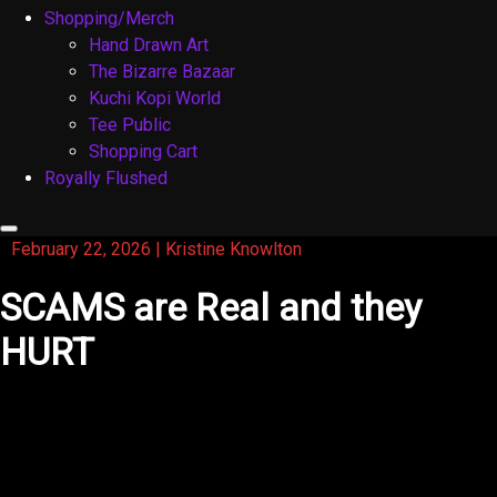
Shopping/Merch
Hand Drawn Art
The Bizarre Bazaar
Kuchi Kopi World
Tee Public
Shopping Cart
Royally Flushed
February 22, 2026
|
Kristine Knowlton
SCAMS are Real and they
HURT
Just like the title of this blog, Scams are real and they
hurt. I’m tired of being scammed as an actor. You really
have to watch out and this is my story: The past couple