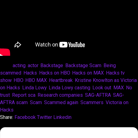
Tags:
acting
,
actor
,
Backstage
,
Backstage Scam
,
Being
scammed
,
Hacks
,
Hacks on HBO
,
Hacks on MAX
,
Hacks tv
show
,
HBO
,
HBO MAX
,
Heartbreak
,
Kristine Knowlton as Victoria
on Hacks
,
Linda Lowy
,
Linda Lowy casting
,
Look out
,
MAX
,
No
trust
,
Report sca
,
Research companies
,
SAG-AFTRA
,
SAG-
AFTRA scam
,
Scam
,
Scammed again
,
Scammers
,
Victoria on
Hacks
Share:
Facebook
Twitter
Linkedin